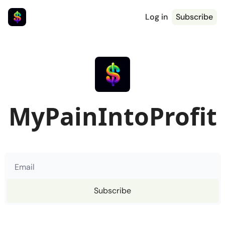
Log in
Subscribe
MyPainIntoProfit
Subscribe