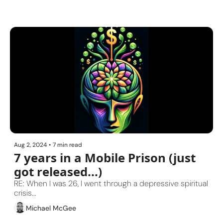
Aug 2, 2024
•
7 min read
7 years in a Mobile Prison (just 
got released...)
RE: When I was 26, I went through a depressive spiritual 
crisis...
Michael McGee